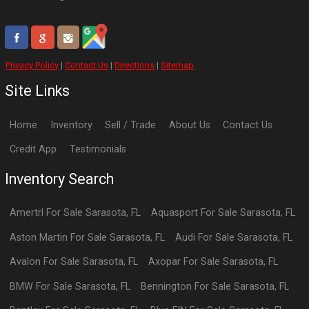
Privacy Policy
|
Contact Us
|
Directions
|
Sitemap
Site Links
Home
Inventory
Sell / Trade
About Us
Contact Us
Credit App
Testimonials
Inventory Search
Amertrl
For Sale
Sarasota
,
FL
Aquasport
For Sale
Sarasota
,
FL
Aston Martin
For Sale
Sarasota
,
FL
Audi
For Sale
Sarasota
,
FL
Avalon
For Sale
Sarasota
,
FL
Axopar
For Sale
Sarasota
,
FL
BMW
For Sale
Sarasota
,
FL
Bennington
For Sale
Sarasota
,
FL