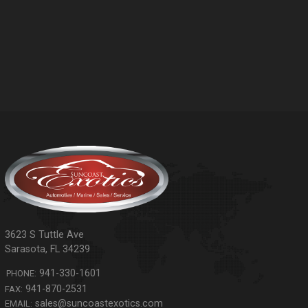
3623 S Tuttle Ave
Sarasota
,
FL
34239
941-330-1601
PHONE:
941-870-2531
FAX:
sales@suncoastexotics.com
EMAIL: