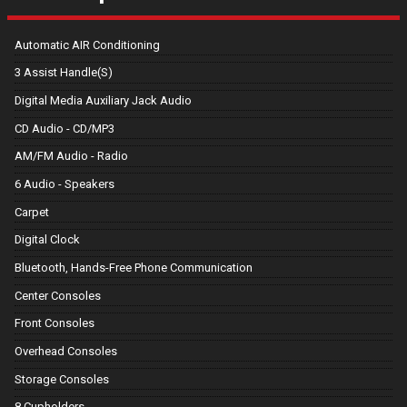
Automatic AIR Conditioning
3 Assist Handle(S)
Digital Media Auxiliary Jack Audio
CD Audio - CD/MP3
AM/FM Audio - Radio
6 Audio - Speakers
Carpet
Digital Clock
Bluetooth, Hands-Free Phone Communication
Center Consoles
Front Consoles
Overhead Consoles
Storage Consoles
8 Cupholders