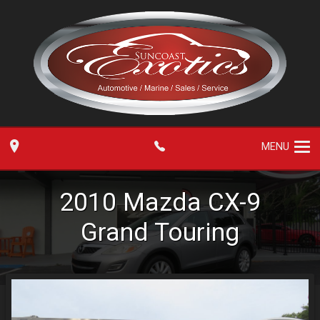
MENU
2010
Mazda
CX-9
Grand Touring