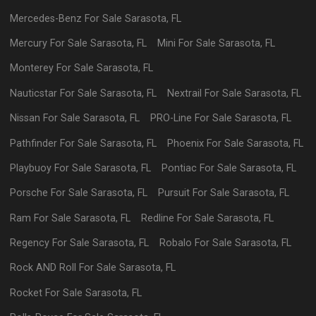
Mercedes-Benz
For Sale
Sarasota
,
FL
Mercury
For Sale
Sarasota
,
FL
Mini
For Sale
Sarasota
,
FL
Monterey
For Sale
Sarasota
,
FL
Nauticstar
For Sale
Sarasota
,
FL
Nextrail
For Sale
Sarasota
,
FL
Nissan
For Sale
Sarasota
,
FL
PRO-Line
For Sale
Sarasota
,
FL
Pathfinder
For Sale
Sarasota
,
FL
Phoenix
For Sale
Sarasota
,
FL
Playbuoy
For Sale
Sarasota
,
FL
Pontiac
For Sale
Sarasota
,
FL
Porsche
For Sale
Sarasota
,
FL
Pursuit
For Sale
Sarasota
,
FL
Ram
For Sale
Sarasota
,
FL
Redline
For Sale
Sarasota
,
FL
Regency
For Sale
Sarasota
,
FL
Robalo
For Sale
Sarasota
,
FL
Rock AND Roll
For Sale
Sarasota
,
FL
Rocket
For Sale
Sarasota
,
FL