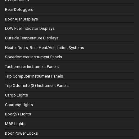
Rear Defoggers
Door Ajar Displays
LOW Fuel Indicator Displays
Outside Temperature Displays
Heater Ducts, Rear Heat/Ventilation Systems
Speedometer Instrument Panels
Tachometer Instrument Panels
Trip Computer Instrument Panels
Trip Odometer(S) Instrument Panels
Cargo Lights
Courtesy Lights
Door(S) Lights
MAP Lights
Door Power Locks