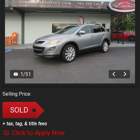
1
/
51
Selling Price:
SOLD
+ tax, tag, & title fees
Click to Apply Now