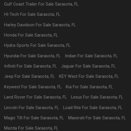
Gulf Coast Trailer
For Sale
Sarasota
,
FL
HI-Tech
For Sale
Sarasota
,
FL
Harley Davidson
For Sale
Sarasota
,
FL
Honda
For Sale
Sarasota
,
FL
Hydra-Sports
For Sale
Sarasota
,
FL
Hyundai
For Sale
Sarasota
,
FL
Indian
For Sale
Sarasota
,
FL
Infiniti
For Sale
Sarasota
,
FL
Jaguar
For Sale
Sarasota
,
FL
Jeep
For Sale
Sarasota
,
FL
KEY West
For Sale
Sarasota
,
FL
Keywest
For Sale
Sarasota
,
FL
Kia
For Sale
Sarasota
,
FL
Land Rover
For Sale
Sarasota
,
FL
Lexus
For Sale
Sarasota
,
FL
Lincoln
For Sale
Sarasota
,
FL
Load Rite
For Sale
Sarasota
,
FL
Magic Tilt
For Sale
Sarasota
,
FL
Maserati
For Sale
Sarasota
,
FL
Mazda
For Sale
Sarasota
,
FL