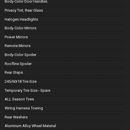
Body-Color Door Handles
Privacy Tint, Rear Glass
Halogen Headlights
Body-Color Mirrors
Power Mirrors
Remote Mirrors
Body-Color Spoiler
Roofline Spoiler
Rear Steps
245/60r18 Tire Size
Temporary Tire Size - Spare
ALL Season Tires
Wiring Harness Towing
Rear Washers
Aluminum Alloy Wheel Material