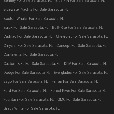
Bentley
For Sale
Sarasota
,
FL
Blue FIN
For Sale
Sarasota
,
FL
Bluewater Yachts
For Sale
Sarasota
,
FL
Boston Whaler
For Sale
Sarasota
,
FL
Buick
For Sale
Sarasota
,
FL
Built-Rite
For Sale
Sarasota
,
FL
Cadillac
For Sale
Sarasota
,
FL
Chevrolet
For Sale
Sarasota
,
FL
Chrysler
For Sale
Sarasota
,
FL
Concept
For Sale
Sarasota
,
FL
Continental
For Sale
Sarasota
,
FL
Custom Bike
For Sale
Sarasota
,
FL
DRV
For Sale
Sarasota
,
FL
Dodge
For Sale
Sarasota
,
FL
Everglades
For Sale
Sarasota
,
FL
Ezgo
For Sale
Sarasota
,
FL
Ferrari
For Sale
Sarasota
,
FL
Ford
For Sale
Sarasota
,
FL
Forest River
For Sale
Sarasota
,
FL
Fountain
For Sale
Sarasota
,
FL
GMC
For Sale
Sarasota
,
FL
Grady White
For Sale
Sarasota
,
FL