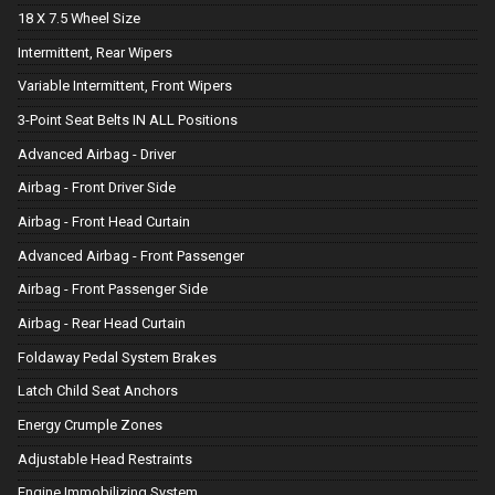
18 X 7.5 Wheel Size
Intermittent, Rear Wipers
Variable Intermittent, Front Wipers
3-Point Seat Belts IN ALL Positions
Advanced Airbag - Driver
Airbag - Front Driver Side
Airbag - Front Head Curtain
Advanced Airbag - Front Passenger
Airbag - Front Passenger Side
Airbag - Rear Head Curtain
Foldaway Pedal System Brakes
Latch Child Seat Anchors
Energy Crumple Zones
Adjustable Head Restraints
Engine Immobilizing System