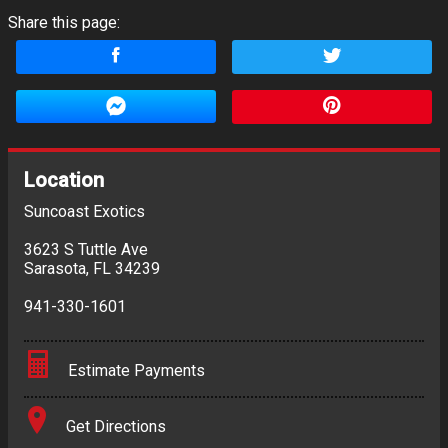
Share this page:
Location
Suncoast Exotics
3623 S Tuttle Ave
Sarasota
,
FL
34239
941-330-1601
Estimate Payments
Terms
Get Directions