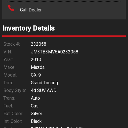
Amount Financed
Call Dealer
Interest Rate
Inventory Details
Down Payment
Trade-In Value
Stock #:
232058
VIN:
JM3TB3MV6A0232058
Calculate
Year:
2010
Make:
Mazda
Model:
CX-9
$0.02
/ month
Trim:
Grand Touring
Body Style:
4d SUV AWD
Trans:
Auto
Fuel:
Gas
Ext. Color:
Silver
Int. Color:
Black