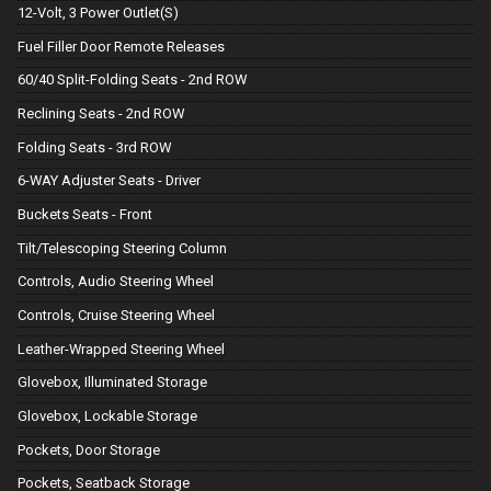
12-Volt, 3 Power Outlet(S)
Fuel Filler Door Remote Releases
60/40 Split-Folding Seats - 2nd ROW
Reclining Seats - 2nd ROW
Folding Seats - 3rd ROW
6-WAY Adjuster Seats - Driver
Buckets Seats - Front
Tilt/Telescoping Steering Column
Controls, Audio Steering Wheel
Controls, Cruise Steering Wheel
Leather-Wrapped Steering Wheel
Glovebox, Illuminated Storage
Glovebox, Lockable Storage
Pockets, Door Storage
Pockets, Seatback Storage