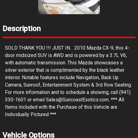
Description
SOLD THANK YOU !!! JUST IN… 2010 Mazda CX-9, this 4-
door midsized SUV is AWD and is powered by a 3.7L V6,
with automatic transmission. This Mazda showcases a
silver exterior that is complimented by the black leather
interior. Notable features include Navigation, Back Up
Camera, Sunroof, Entertainment System & 3rd Row Seating.
For more information and to schedule a showing, call (941)
330-1601 or email Sales@SuncoastExotics.com. *** All
Items Included with the Purchase of this Vehicle are
Individually Pictured ***
Vehicle Options