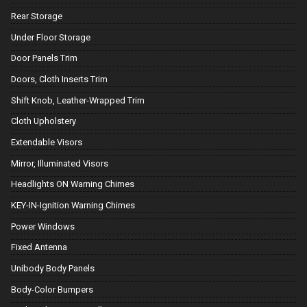
Rear Storage
Under Floor Storage
Door Panels Trim
Doors, Cloth Inserts Trim
Shift Knob, Leather-Wrapped Trim
Cloth Upholstery
Extendable Visors
Mirror, Illuminated Visors
Headlights ON Warning Chimes
KEY-IN-Ignition Warning Chimes
Power Windows
Fixed Antenna
Unibody Body Panels
Body-Color Bumpers