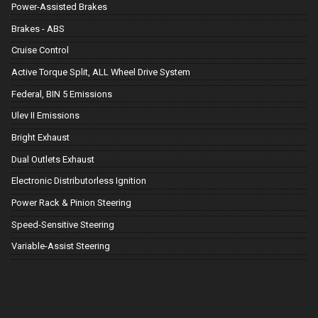
Power-Assisted Brakes
Brakes - ABS
Cruise Control
Active Torque Split, ALL Wheel Drive System
Federal, BIN 5 Emissions
Ulev II Emissions
Bright Exhaust
Dual Outlets Exhaust
Electronic Distributorless Ignition
Power Rack & Pinion Steering
Speed-Sensitive Steering
Variable-Assist Steering