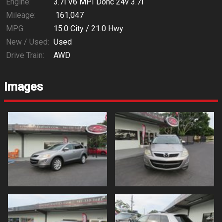
Engine:
3.7l V6 MPI Dohc 24v 3.7l
Mileage:
161,047
MPG:
15.0
City /
21.0
Hwy
New / Used:
Used
Drive Train:
AWD
Images