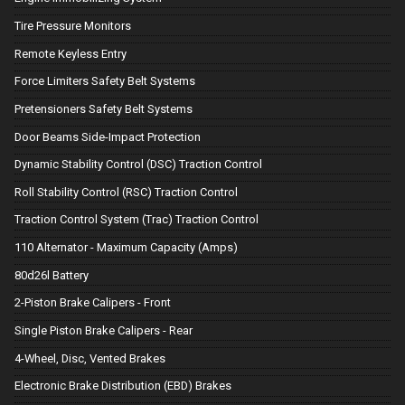
Tire Pressure Monitors
Remote Keyless Entry
Force Limiters Safety Belt Systems
Pretensioners Safety Belt Systems
Door Beams Side-Impact Protection
Dynamic Stability Control (DSC) Traction Control
Roll Stability Control (RSC) Traction Control
Traction Control System (Trac) Traction Control
110 Alternator - Maximum Capacity (Amps)
80d26l Battery
2-Piston Brake Calipers - Front
Single Piston Brake Calipers - Rear
4-Wheel, Disc, Vented Brakes
Electronic Brake Distribution (EBD) Brakes