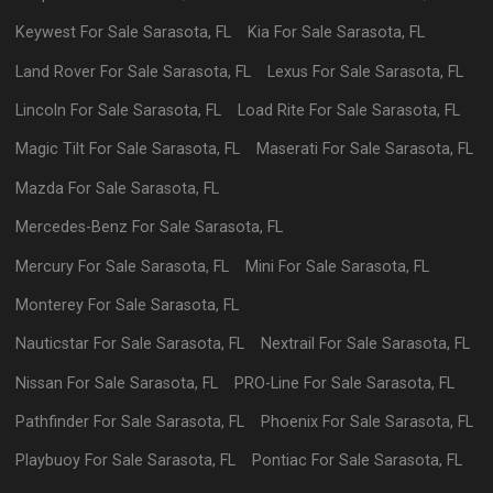
Keywest
For Sale
Sarasota
,
FL
Kia
For Sale
Sarasota
,
FL
Land Rover
For Sale
Sarasota
,
FL
Lexus
For Sale
Sarasota
,
FL
Lincoln
For Sale
Sarasota
,
FL
Load Rite
For Sale
Sarasota
,
FL
Magic Tilt
For Sale
Sarasota
,
FL
Maserati
For Sale
Sarasota
,
FL
Mazda
For Sale
Sarasota
,
FL
Mercedes-Benz
For Sale
Sarasota
,
FL
Mercury
For Sale
Sarasota
,
FL
Mini
For Sale
Sarasota
,
FL
Monterey
For Sale
Sarasota
,
FL
Nauticstar
For Sale
Sarasota
,
FL
Nextrail
For Sale
Sarasota
,
FL
Nissan
For Sale
Sarasota
,
FL
PRO-Line
For Sale
Sarasota
,
FL
Pathfinder
For Sale
Sarasota
,
FL
Phoenix
For Sale
Sarasota
,
FL
Playbuoy
For Sale
Sarasota
,
FL
Pontiac
For Sale
Sarasota
,
FL