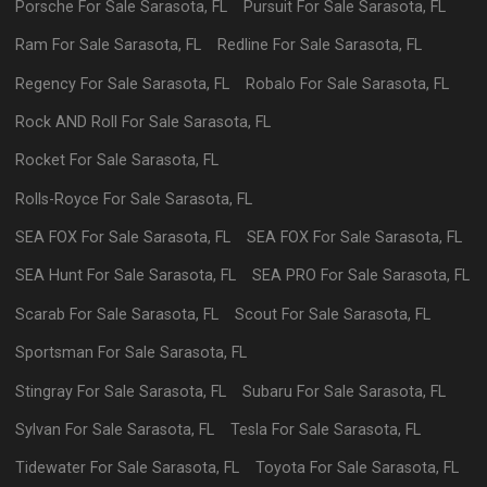
Porsche
For Sale
Sarasota
,
FL
Pursuit
For Sale
Sarasota
,
FL
Ram
For Sale
Sarasota
,
FL
Redline
For Sale
Sarasota
,
FL
Regency
For Sale
Sarasota
,
FL
Robalo
For Sale
Sarasota
,
FL
Rock AND Roll
For Sale
Sarasota
,
FL
Rocket
For Sale
Sarasota
,
FL
Rolls-Royce
For Sale
Sarasota
,
FL
SEA FOX
For Sale
Sarasota
,
FL
SEA FOX
For Sale
Sarasota
,
FL
SEA Hunt
For Sale
Sarasota
,
FL
SEA PRO
For Sale
Sarasota
,
FL
Scarab
For Sale
Sarasota
,
FL
Scout
For Sale
Sarasota
,
FL
Sportsman
For Sale
Sarasota
,
FL
Stingray
For Sale
Sarasota
,
FL
Subaru
For Sale
Sarasota
,
FL
Sylvan
For Sale
Sarasota
,
FL
Tesla
For Sale
Sarasota
,
FL
Tidewater
For Sale
Sarasota
,
FL
Toyota
For Sale
Sarasota
,
FL