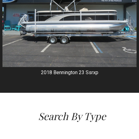
2018
Bennington
23 Ssrxp
Search By Type