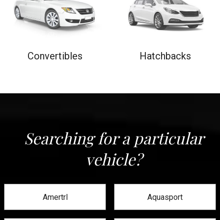
Convertibles
Hatchbacks
Searching for a particular
vehicle?
Amertrl
Aquasport