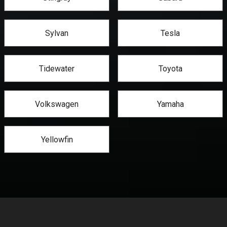
Sylvan
Tesla
Tidewater
Toyota
Volkswagen
Yamaha
Yellowfin