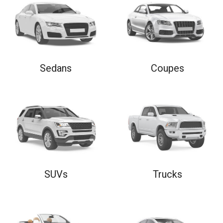
Sedans
Coupes
SUVs
Trucks