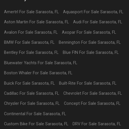
Amertrl
For Sale
Sarasota
,
FL
Aquasport
For Sale
Sarasota
,
FL
Aston Martin
For Sale
Sarasota
,
FL
Audi
For Sale
Sarasota
,
FL
Avalon
For Sale
Sarasota
,
FL
Axopar
For Sale
Sarasota
,
FL
BMW
For Sale
Sarasota
,
FL
Bennington
For Sale
Sarasota
,
FL
Bentley
For Sale
Sarasota
,
FL
Blue FIN
For Sale
Sarasota
,
FL
Bluewater Yachts
For Sale
Sarasota
,
FL
Boston Whaler
For Sale
Sarasota
,
FL
Buick
For Sale
Sarasota
,
FL
Built-Rite
For Sale
Sarasota
,
FL
Cadillac
For Sale
Sarasota
,
FL
Chevrolet
For Sale
Sarasota
,
FL
Chrysler
For Sale
Sarasota
,
FL
Concept
For Sale
Sarasota
,
FL
Continental
For Sale
Sarasota
,
FL
Custom Bike
For Sale
Sarasota
,
FL
DRV
For Sale
Sarasota
,
FL