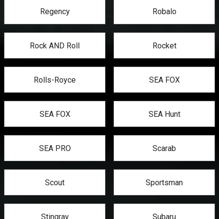
Regency
Robalo
Rock AND Roll
Rocket
Rolls-Royce
SEA FOX
SEA FOX
SEA Hunt
SEA PRO
Scarab
Scout
Sportsman
Stingray
Subaru