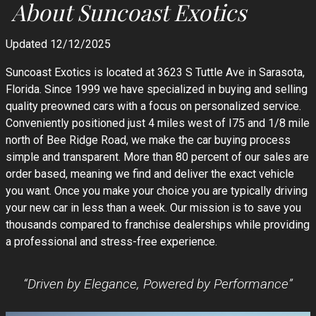
About
Suncoast Exotics
Updated 12/12/2025
Suncoast Exotics is located at 3623 S Tuttle Ave in Sarasota,
Florida. Since 1999 we have specialized in buying and selling
quality preowned cars with a focus on personalized service.
Conveniently positioned just 4 miles west of I75 and 1/8 mile
north of Bee Ridge Road, we make the car buying process
simple and transparent. More than 80 percent of our sales are
order based, meaning we find and deliver the exact vehicle
you want. Once you make your choice you are typically driving
your new car in less than a week. Our mission is to save you
thousands compared to franchise dealerships while providing
a professional and stress-free experience.
“Driven by Elegance, Powered by Performance”