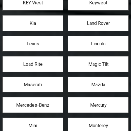
KEY West
Keywest
Kia
Land Rover
Lexus
Lincoln
Load Rite
Magic Tilt
Maserati
Mazda
Mercedes-Benz
Mercury
Mini
Monterey