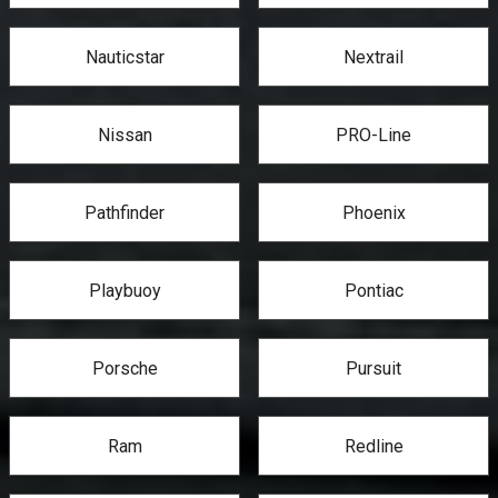
Nauticstar
Nextrail
Nissan
PRO-Line
Pathfinder
Phoenix
Playbuoy
Pontiac
Porsche
Pursuit
Ram
Redline