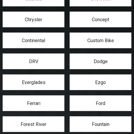
Chrysler
Concept
Continental
Custom Bike
DRV
Dodge
Everglades
Ezgo
Ferrari
Ford
Forest River
Fountain