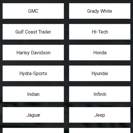
GMC
Grady White
Gulf Coast Trailer
HI-Tech
Harley Davidson
Honda
Hydra-Sports
Hyundai
Indian
Infiniti
Jaguar
Jeep