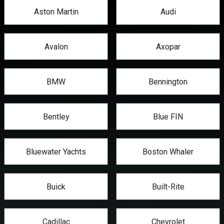
Aston Martin
Audi
Avalon
Axopar
BMW
Bennington
Bentley
Blue FIN
Bluewater Yachts
Boston Whaler
Buick
Built-Rite
Cadillac
Chevrolet