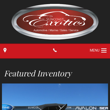
MENU
Featured Inventory