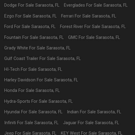
Dodge
For Sale
Sarasota
,
FL
Everglades
For Sale
Sarasota
,
FL
Ezgo
For Sale
Sarasota
,
FL
Ferrari
For Sale
Sarasota
,
FL
Ford
For Sale
Sarasota
,
FL
Forest River
For Sale
Sarasota
,
FL
Fountain
For Sale
Sarasota
,
FL
GMC
For Sale
Sarasota
,
FL
Grady White
For Sale
Sarasota
,
FL
Gulf Coast Trailer
For Sale
Sarasota
,
FL
HI-Tech
For Sale
Sarasota
,
FL
Harley Davidson
For Sale
Sarasota
,
FL
Honda
For Sale
Sarasota
,
FL
Hydra-Sports
For Sale
Sarasota
,
FL
Hyundai
For Sale
Sarasota
,
FL
Indian
For Sale
Sarasota
,
FL
Infiniti
For Sale
Sarasota
,
FL
Jaguar
For Sale
Sarasota
,
FL
Jeep
For Sale
Sarasota
,
FL
KEY West
For Sale
Sarasota
,
FL