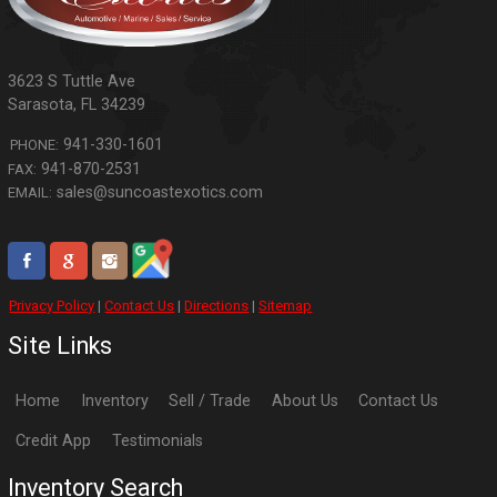
3623 S Tuttle Ave
Sarasota
,
FL
34239
941-330-1601
PHONE:
941-870-2531
FAX:
sales@suncoastexotics.com
EMAIL:
Privacy Policy
|
Contact Us
|
Directions
|
Sitemap
Site Links
Home
Inventory
Sell / Trade
About Us
Contact Us
Credit App
Testimonials
Inventory Search