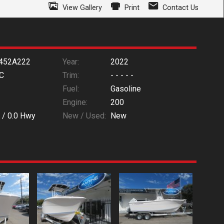
View Gallery
Print
Contact Us
452A222
Year:
2022
C
Trim:
- - - - -
Fuel:
Gasoline
Engine:
200
 /
0.0
Hwy
New / Used:
New