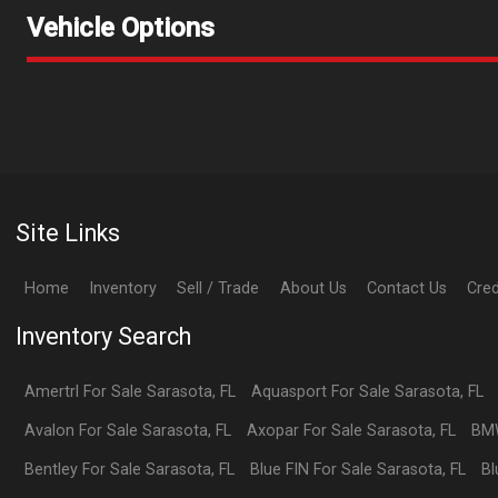
Vehicle Options
Site Links
Home
Inventory
Sell / Trade
About Us
Contact Us
Cred
Inventory Search
Amertrl
For Sale
Sarasota
,
FL
Aquasport
For Sale
Sarasota
,
FL
Avalon
For Sale
Sarasota
,
FL
Axopar
For Sale
Sarasota
,
FL
BM
Bentley
For Sale
Sarasota
,
FL
Blue FIN
For Sale
Sarasota
,
FL
Bl