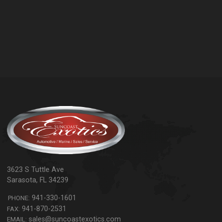
3623 S Tuttle Ave
Sarasota
,
FL
34239
941-330-1601
PHONE:
941-870-2531
FAX:
sales@suncoastexotics.com
EMAIL: