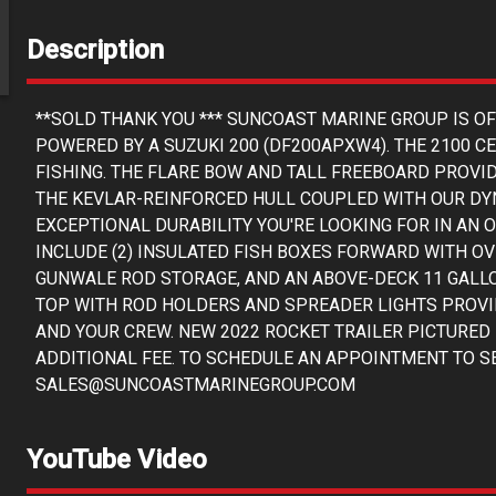
Description
**SOLD THANK YOU *** SUNCOAST MARINE GROUP IS O
POWERED BY A SUZUKI 200 (DF200APXW4). THE 2100 C
FISHING. THE FLARE BOW AND TALL FREEBOARD PROVID
THE KEVLAR-REINFORCED HULL COUPLED WITH OUR DY
EXCEPTIONAL DURABILITY YOU'RE LOOKING FOR IN AN
INCLUDE (2) INSULATED FISH BOXES FORWARD WITH O
GUNWALE ROD STORAGE, AND AN ABOVE-DECK 11 GALLO
TOP WITH ROD HOLDERS AND SPREADER LIGHTS PROVI
AND YOUR CREW. NEW 2022 ROCKET TRAILER PICTURED 
ADDITIONAL FEE. TO SCHEDULE AN APPOINTMENT TO SEE
SALES@SUNCOASTMARINEGROUP.COM
YouTube Video