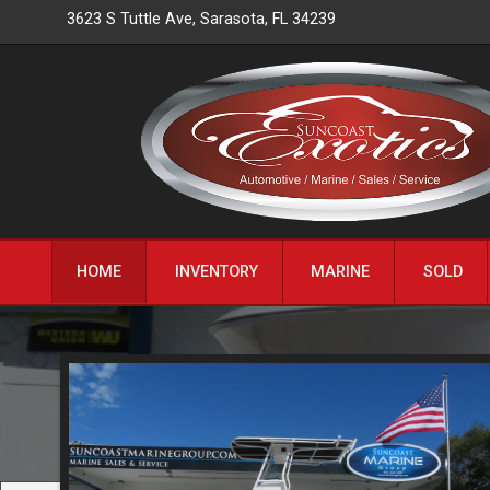
3623 S Tuttle Ave
,
Sarasota
,
FL
34239
HOME
INVENTORY
MARINE
SOLD