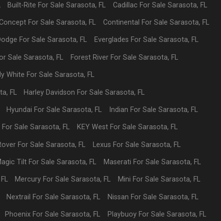
L
Built-Rite
For Sale
Sarasota
,
FL
Cadillac
For Sale
Sarasota
,
FL
Concept
For Sale
Sarasota
,
FL
Continental
For Sale
Sarasota
,
FL
Dodge
For Sale
Sarasota
,
FL
Everglades
For Sale
Sarasota
,
FL
or Sale
Sarasota
,
FL
Forest River
For Sale
Sarasota
,
FL
dy White
For Sale
Sarasota
,
FL
ta
,
FL
Harley Davidson
For Sale
Sarasota
,
FL
Hyundai
For Sale
Sarasota
,
FL
Indian
For Sale
Sarasota
,
FL
p
For Sale
Sarasota
,
FL
KEY West
For Sale
Sarasota
,
FL
Rover
For Sale
Sarasota
,
FL
Lexus
For Sale
Sarasota
,
FL
agic Tilt
For Sale
Sarasota
,
FL
Maserati
For Sale
Sarasota
,
FL
,
FL
Mercury
For Sale
Sarasota
,
FL
Mini
For Sale
Sarasota
,
FL
Nextrail
For Sale
Sarasota
,
FL
Nissan
For Sale
Sarasota
,
FL
Phoenix
For Sale
Sarasota
,
FL
Playbuoy
For Sale
Sarasota
,
FL