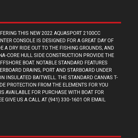
FFERING THIS NEW 2022 AQUASPORT 2100CC
ENTER CONSOLE IS DESIGNED FOR A GREAT DAY OF
E A DRY RIDE OUT TO THE FISHING GROUNDS, AND
NA-CORE HULL SIDE CONSTRUCTION PROVIDE THE
 OFFSHORE BOAT. NOTABLE STANDARD FEATURES
VERBOARD DRAINS, PORT AND STARBOARD UNDER
N INSULATED BAITWELL. THE STANDARD CANVAS T-
DE PROTECTION FROM THE ELEMENTS FOR YOU
IS AVAILABLE FOR PURCHASE WITH BOAT FOR
 GIVE US A CALL AT (941) 330-1601 OR EMAIL