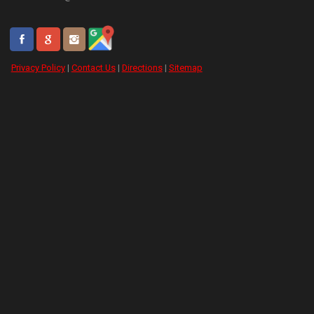
Privacy Policy
|
Contact Us
|
Directions
|
Sitemap