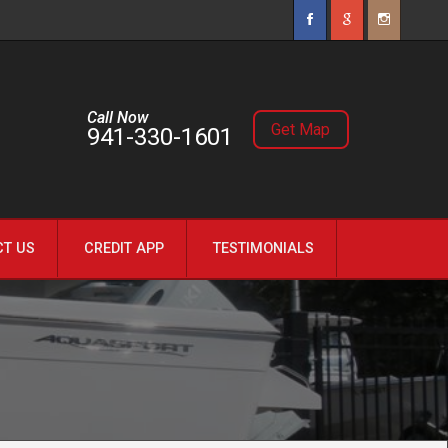
Call Now
Get Map
941-330-1601
CT US
CREDIT APP
TESTIMONIALS