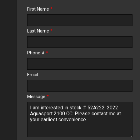
Trade-In Value
First Name
*
Calculate
Last Name
*
$0.02
/ month
Phone #
*
Email
Message
*