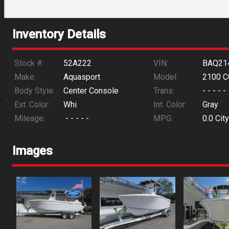
Inventory Details
Stock #:
52A222
VIN:
BAQ21
Make:
Aquasport
Model:
2100 C
Body Style:
Center Console
Trans:
- - - - -
Ext. Color:
Whi
Int. Color:
Gray
Mileage:
- - - - -
MPG:
0.0
City
Images