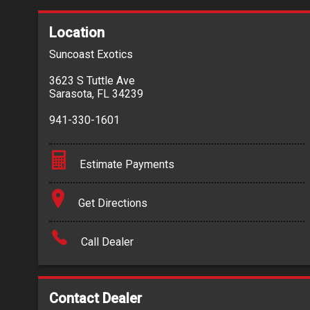
Location
Suncoast Exotics
3623 S Tuttle Ave
Sarasota
,
FL
34239
941-330-1601
Estimate Payments
Terms
Get Directions
Amount Financed
Call Dealer
Interest Rate
Down Payment
Contact Dealer