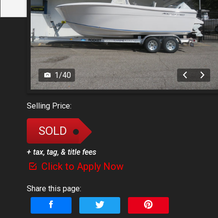
1
/
40
Selling Price:
SOLD
+ tax, tag, & title fees
Click to Apply Now
Share this page: