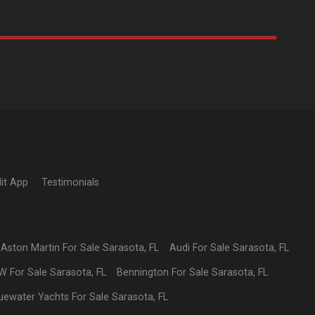
it App
Testimonials
Aston Martin
For Sale
Sarasota
,
FL
Audi
For Sale
Sarasota
,
FL
W
For Sale
Sarasota
,
FL
Bennington
For Sale
Sarasota
,
FL
uewater Yachts
For Sale
Sarasota
,
FL