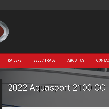
TRAILERS
SELL / TRADE
ABOUT US
CONTA
2022
Aquasport
2100 CC