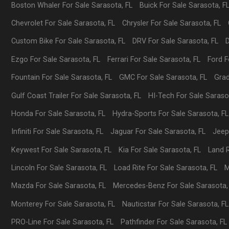
Boston Whaler
For Sale
Sarasota
,
FL
Buick
For Sale
Sarasota
,
F
Chevrolet
For Sale
Sarasota
,
FL
Chrysler
For Sale
Sarasota
,
FL
Custom Bike
For Sale
Sarasota
,
FL
DRV
For Sale
Sarasota
,
FL
Ezgo
For Sale
Sarasota
,
FL
Ferrari
For Sale
Sarasota
,
FL
Ford
F
Fountain
For Sale
Sarasota
,
FL
GMC
For Sale
Sarasota
,
FL
Gra
Gulf Coast Trailer
For Sale
Sarasota
,
FL
HI-Tech
For Sale
Saraso
Honda
For Sale
Sarasota
,
FL
Hydra-Sports
For Sale
Sarasota
,
FL
Infiniti
For Sale
Sarasota
,
FL
Jaguar
For Sale
Sarasota
,
FL
Jee
Keywest
For Sale
Sarasota
,
FL
Kia
For Sale
Sarasota
,
FL
Land 
Lincoln
For Sale
Sarasota
,
FL
Load Rite
For Sale
Sarasota
,
FL
M
Mazda
For Sale
Sarasota
,
FL
Mercedes-Benz
For Sale
Sarasota
Monterey
For Sale
Sarasota
,
FL
Nauticstar
For Sale
Sarasota
,
FL
PRO-Line
For Sale
Sarasota
,
FL
Pathfinder
For Sale
Sarasota
,
FL