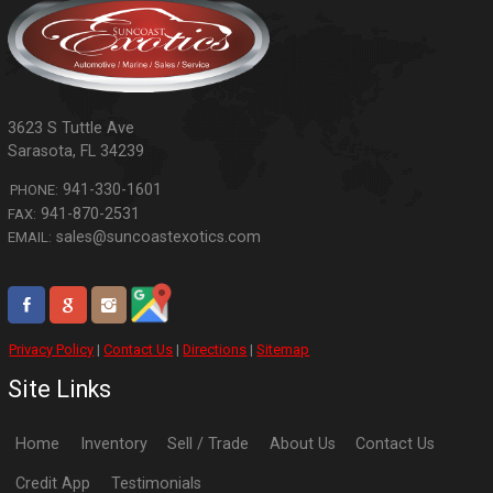
3623 S Tuttle Ave
Sarasota
,
FL
34239
941-330-1601
PHONE:
941-870-2531
FAX:
sales@suncoastexotics.com
EMAIL:
Privacy Policy
|
Contact Us
|
Directions
|
Sitemap
Site Links
Home
Inventory
Sell / Trade
About Us
Contact Us
Credit App
Testimonials