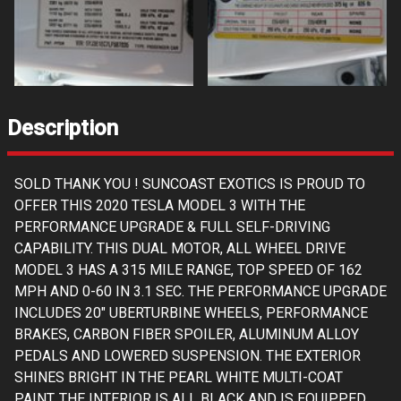
Description
SOLD THANK YOU ! SUNCOAST EXOTICS IS PROUD TO
OFFER THIS 2020 TESLA MODEL 3 WITH THE
PERFORMANCE UPGRADE & FULL SELF-DRIVING
CAPABILITY. THIS DUAL MOTOR, ALL WHEEL DRIVE
MODEL 3 HAS A 315 MILE RANGE, TOP SPEED OF 162
MPH AND 0-60 IN 3.1 SEC. THE PERFORMANCE UPGRADE
INCLUDES 20" UBERTURBINE WHEELS, PERFORMANCE
BRAKES, CARBON FIBER SPOILER, ALUMINUM ALLOY
PEDALS AND LOWERED SUSPENSION. THE EXTERIOR
SHINES BRIGHT IN THE PEARL WHITE MULTI-COAT
PAINT. THE INTERIOR IS ALL BLACK AND IS EQUIPPED