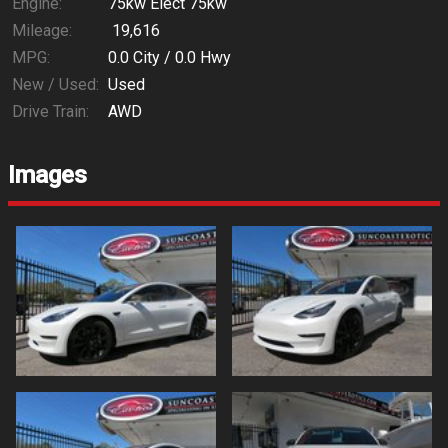
Engine:
75kw Elect 75kw
Mileage:
19,616
MPG:
0.0
City /
0.0
Hwy
New / Used:
Used
Drive Train:
AWD
Images