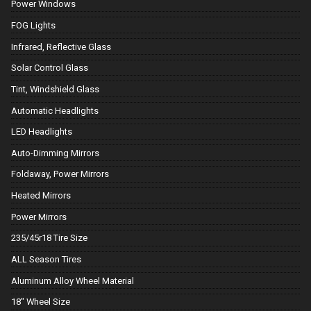
Power Windows
FOG Lights
Infrared, Reflective Glass
Solar Control Glass
Tint, Windshield Glass
Automatic Headlights
LED Headlights
Auto-Dimming Mirrors
Foldaway, Power Mirrors
Heated Mirrors
Power Mirrors
235/45r18 Tire Size
ALL Season Tires
Aluminum Alloy Wheel Material
18" Wheel Size