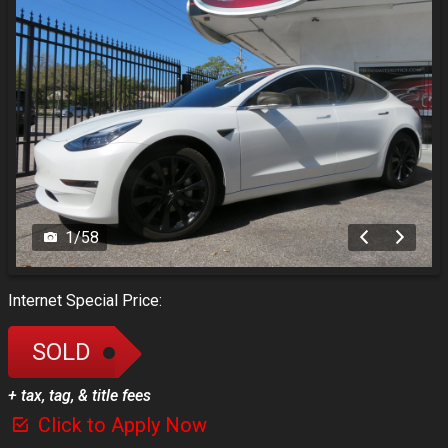
1
/
58
Internet Special Price:
SOLD
+ tax, tag, & title fees
Click to Apply Now