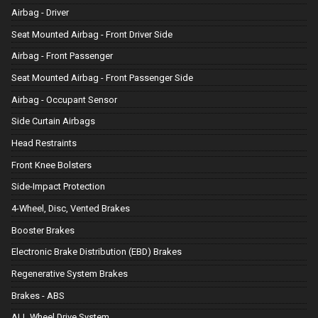
Airbag - Driver
Seat Mounted Airbag - Front Driver Side
Airbag - Front Passenger
Seat Mounted Airbag - Front Passenger Side
Airbag - Occupant Sensor
Side Curtain Airbags
Head Restraints
Front Knee Bolsters
Side-Impact Protection
4-Wheel, Disc, Vented Brakes
Booster Brakes
Electronic Brake Distribution (EBD) Brakes
Regenerative System Brakes
Brakes - ABS
ALL Wheel Drive System