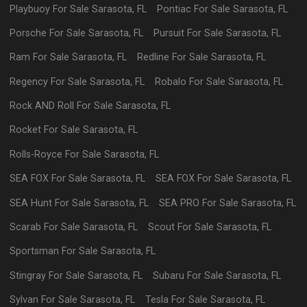
Playbuoy
For Sale
Sarasota
,
FL
Pontiac
For Sale
Sarasota
,
FL
Porsche
For Sale
Sarasota
,
FL
Pursuit
For Sale
Sarasota
,
FL
Ram
For Sale
Sarasota
,
FL
Redline
For Sale
Sarasota
,
FL
Regency
For Sale
Sarasota
,
FL
Robalo
For Sale
Sarasota
,
FL
Rock AND Roll
For Sale
Sarasota
,
FL
Rocket
For Sale
Sarasota
,
FL
Rolls-Royce
For Sale
Sarasota
,
FL
SEA FOX
For Sale
Sarasota
,
FL
SEA FOX
For Sale
Sarasota
,
FL
SEA Hunt
For Sale
Sarasota
,
FL
SEA PRO
For Sale
Sarasota
,
FL
Scarab
For Sale
Sarasota
,
FL
Scout
For Sale
Sarasota
,
FL
Sportsman
For Sale
Sarasota
,
FL
Stingray
For Sale
Sarasota
,
FL
Subaru
For Sale
Sarasota
,
FL
Sylvan
For Sale
Sarasota
,
FL
Tesla
For Sale
Sarasota
,
FL