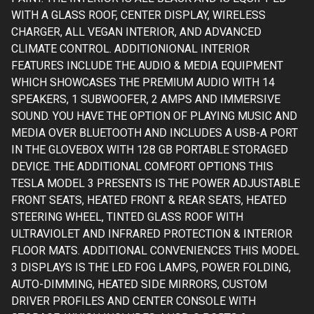
WITH A GLASS ROOF, CENTER DISPLAY, WIRELESS
CHARGER, ALL VEGAN INTERIOR, AND ADVANCED
CLIMATE CONTROL. ADDITIONIONAL INTERIOR
FEATURES INCLUDE THE AUDIO & MEDIA EQUIPMENT
WHICH SHOWCASES THE PREMIUM AUDIO WITH 14
SPEAKERS, 1 SUBWOOFER, 2 AMPS AND IMMERSIVE
SOUND. YOU HAVE THE OPTION OF PLAYING MUSIC AND
MEDIA OVER BLUETOOTH AND INCLUDES A USB-A PORT
IN THE GLOVEBOX WITH 128 GB PORTABLE STORAGED
DEVICE. THE ADDITIONAL COMFORT OPTIONS THIS
TESLA MODEL 3 PRESENTS IS THE POWER ADJUSTABLE
FRONT SEATS, HEATED FRONT & REAR SEATS, HEATED
STEERING WHEEL, TINTED GLASS ROOF WITH
ULTRAVIOLET AND INFRARED PROTECTION & INTERIOR
FLOOR MATS. ADDITIONAL CONVENIENCES THIS MODEL
3 DISPLAYS IS THE LED FOG LAMPS, POWER FOLDING,
AUTO-DIMMING, HEATED SIDE MIRRORS, CUSTOM
DRIVER PROFILES AND CENTER CONSOLE WITH