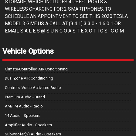
STORAGE, WHICH INCLUDES 4 USB-C PORTS &
WIRELESS CHARGING FOR 2 SMARTPHONES. TO
SCHEDULE AN APPOINTMENT TO SEE THIS 2020 TESLA
MODEL 3 GIVE US A CALL AT (9 4 1) 3 3 0 - 1 6 0 1 OR
EMAIL S A L E S @ S U N C O A S T E X O T I C S . C O M
Vehicle Options
Climate-Controlled AIR Conditioning
Dual Zone AIR Conditioning
Controls, Voice-Activated Audio
Premium Audio - Brand
AM/FM Audio - Radio
14 Audio - Speakers
Amplifier Audio - Speakers
Subwoofer(S) Audio - Speakers