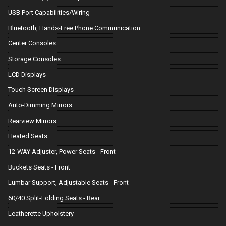
USB Port Capabilities/Wiring
Bluetooth, Hands-Free Phone Communication
Center Consoles
Storage Consoles
LCD Displays
Touch Screen Displays
Auto-Dimming Mirrors
Rearview Mirrors
Heated Seats
12-WAY Adjuster, Power Seats - Front
Buckets Seats - Front
Lumbar Support, Adjustable Seats - Front
60/40 Split-Folding Seats - Rear
Leatherette Upholstery