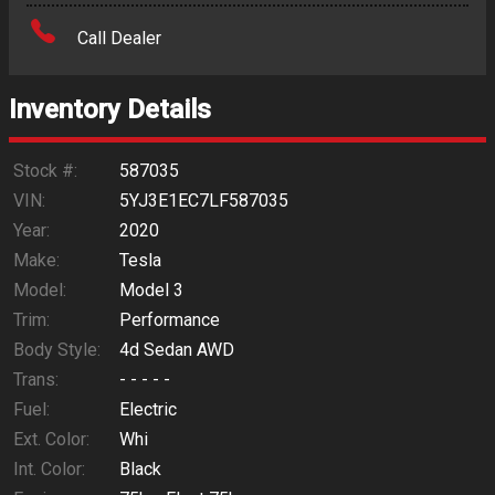
Amount Financed
Call Dealer
Interest Rate
Inventory Details
Down Payment
Trade-In Value
Stock #:
587035
VIN:
5YJ3E1EC7LF587035
Calculate
Year:
2020
Make:
Tesla
Model:
Model 3
$0.02
/ month
Trim:
Performance
Body Style:
4d Sedan AWD
Trans:
- - - - -
Fuel:
Electric
Ext. Color:
Whi
Int. Color:
Black