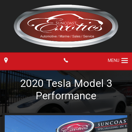
MENU
2020
Tesla
Model 3
Performance