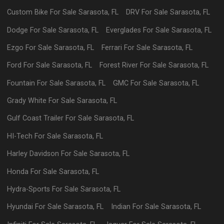
Custom Bike
For Sale
Sarasota
,
FL
DRV
For Sale
Sarasota
,
FL
Dodge
For Sale
Sarasota
,
FL
Everglades
For Sale
Sarasota
,
FL
Ezgo
For Sale
Sarasota
,
FL
Ferrari
For Sale
Sarasota
,
FL
Ford
For Sale
Sarasota
,
FL
Forest River
For Sale
Sarasota
,
FL
Fountain
For Sale
Sarasota
,
FL
GMC
For Sale
Sarasota
,
FL
Grady White
For Sale
Sarasota
,
FL
Gulf Coast Trailer
For Sale
Sarasota
,
FL
HI-Tech
For Sale
Sarasota
,
FL
Harley Davidson
For Sale
Sarasota
,
FL
Honda
For Sale
Sarasota
,
FL
Hydra-Sports
For Sale
Sarasota
,
FL
Hyundai
For Sale
Sarasota
,
FL
Indian
For Sale
Sarasota
,
FL