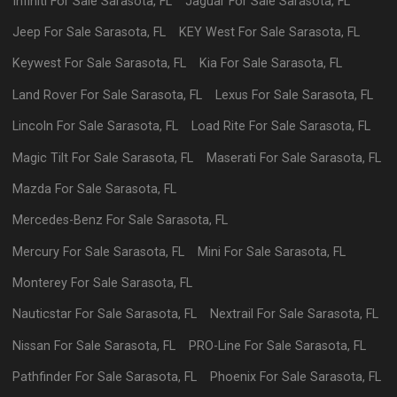
Infiniti
For Sale
Sarasota
,
FL
Jaguar
For Sale
Sarasota
,
FL
Jeep
For Sale
Sarasota
,
FL
KEY West
For Sale
Sarasota
,
FL
Keywest
For Sale
Sarasota
,
FL
Kia
For Sale
Sarasota
,
FL
Land Rover
For Sale
Sarasota
,
FL
Lexus
For Sale
Sarasota
,
FL
Lincoln
For Sale
Sarasota
,
FL
Load Rite
For Sale
Sarasota
,
FL
Magic Tilt
For Sale
Sarasota
,
FL
Maserati
For Sale
Sarasota
,
FL
Mazda
For Sale
Sarasota
,
FL
Mercedes-Benz
For Sale
Sarasota
,
FL
Mercury
For Sale
Sarasota
,
FL
Mini
For Sale
Sarasota
,
FL
Monterey
For Sale
Sarasota
,
FL
Nauticstar
For Sale
Sarasota
,
FL
Nextrail
For Sale
Sarasota
,
FL
Nissan
For Sale
Sarasota
,
FL
PRO-Line
For Sale
Sarasota
,
FL
Pathfinder
For Sale
Sarasota
,
FL
Phoenix
For Sale
Sarasota
,
FL