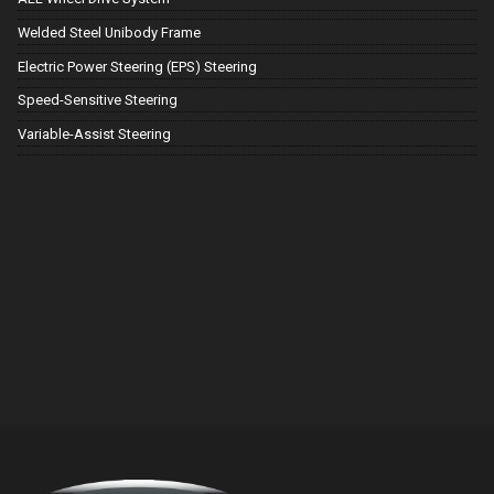
Welded Steel Unibody Frame
Electric Power Steering (EPS) Steering
Speed-Sensitive Steering
Variable-Assist Steering