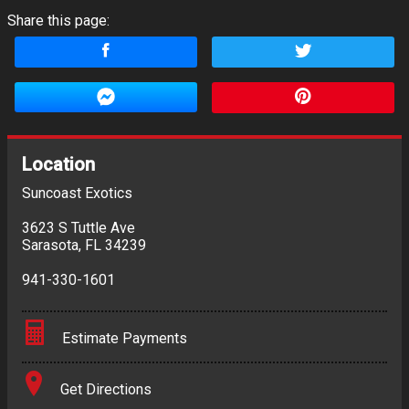
Share this page:
Location
Suncoast Exotics
3623 S Tuttle Ave
Sarasota
,
FL
34239
941-330-1601
Estimate Payments
Terms
Get Directions