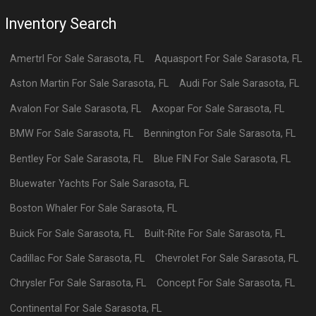
Inventory Search
Amertrl
For Sale
Sarasota
,
FL
Aquasport
For Sale
Sarasota
,
FL
Aston Martin
For Sale
Sarasota
,
FL
Audi
For Sale
Sarasota
,
FL
Avalon
For Sale
Sarasota
,
FL
Axopar
For Sale
Sarasota
,
FL
BMW
For Sale
Sarasota
,
FL
Bennington
For Sale
Sarasota
,
FL
Bentley
For Sale
Sarasota
,
FL
Blue FIN
For Sale
Sarasota
,
FL
Bluewater Yachts
For Sale
Sarasota
,
FL
Boston Whaler
For Sale
Sarasota
,
FL
Buick
For Sale
Sarasota
,
FL
Built-Rite
For Sale
Sarasota
,
FL
Cadillac
For Sale
Sarasota
,
FL
Chevrolet
For Sale
Sarasota
,
FL
Chrysler
For Sale
Sarasota
,
FL
Concept
For Sale
Sarasota
,
FL
Continental
For Sale
Sarasota
,
FL