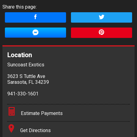
Share this page:
Location
Suncoast Exotics
3623 S Tuttle Ave
Sarasota
,
FL
34239
941-330-1601
Estimate Payments
Terms
Get Directions