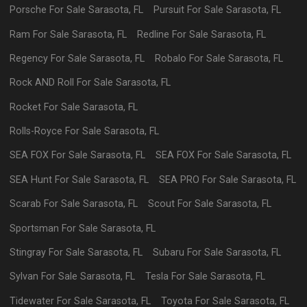
Porsche
For Sale
Sarasota
,
FL
Pursuit
For Sale
Sarasota
,
FL
Ram
For Sale
Sarasota
,
FL
Redline
For Sale
Sarasota
,
FL
Regency
For Sale
Sarasota
,
FL
Robalo
For Sale
Sarasota
,
FL
Rock AND Roll
For Sale
Sarasota
,
FL
Rocket
For Sale
Sarasota
,
FL
Rolls-Royce
For Sale
Sarasota
,
FL
SEA FOX
For Sale
Sarasota
,
FL
SEA FOX
For Sale
Sarasota
,
FL
SEA Hunt
For Sale
Sarasota
,
FL
SEA PRO
For Sale
Sarasota
,
FL
Scarab
For Sale
Sarasota
,
FL
Scout
For Sale
Sarasota
,
FL
Sportsman
For Sale
Sarasota
,
FL
Stingray
For Sale
Sarasota
,
FL
Subaru
For Sale
Sarasota
,
FL
Sylvan
For Sale
Sarasota
,
FL
Tesla
For Sale
Sarasota
,
FL
Tidewater
For Sale
Sarasota
,
FL
Toyota
For Sale
Sarasota
,
FL