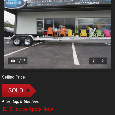
1
/
12
Selling Price:
SOLD
+ tax, tag, & title fees
Click to Apply Now