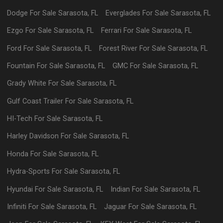
Dodge
For Sale
Sarasota
,
FL
Everglades
For Sale
Sarasota
,
FL
Ezgo
For Sale
Sarasota
,
FL
Ferrari
For Sale
Sarasota
,
FL
Ford
For Sale
Sarasota
,
FL
Forest River
For Sale
Sarasota
,
FL
Fountain
For Sale
Sarasota
,
FL
GMC
For Sale
Sarasota
,
FL
Grady White
For Sale
Sarasota
,
FL
Gulf Coast Trailer
For Sale
Sarasota
,
FL
HI-Tech
For Sale
Sarasota
,
FL
Harley Davidson
For Sale
Sarasota
,
FL
Honda
For Sale
Sarasota
,
FL
Hydra-Sports
For Sale
Sarasota
,
FL
Hyundai
For Sale
Sarasota
,
FL
Indian
For Sale
Sarasota
,
FL
Infiniti
For Sale
Sarasota
,
FL
Jaguar
For Sale
Sarasota
,
FL