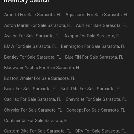
Amertrl
For Sale
Sarasota
,
FL
Aquasport
For Sale
Sarasota
,
FL
Aston Martin
For Sale
Sarasota
,
FL
Audi
For Sale
Sarasota
,
FL
Avalon
For Sale
Sarasota
,
FL
Axopar
For Sale
Sarasota
,
FL
BMW
For Sale
Sarasota
,
FL
Bennington
For Sale
Sarasota
,
FL
Bentley
For Sale
Sarasota
,
FL
Blue FIN
For Sale
Sarasota
,
FL
Bluewater Yachts
For Sale
Sarasota
,
FL
Boston Whaler
For Sale
Sarasota
,
FL
Buick
For Sale
Sarasota
,
FL
Built-Rite
For Sale
Sarasota
,
FL
Cadillac
For Sale
Sarasota
,
FL
Chevrolet
For Sale
Sarasota
,
FL
Chrysler
For Sale
Sarasota
,
FL
Concept
For Sale
Sarasota
,
FL
Continental
For Sale
Sarasota
,
FL
Custom Bike
For Sale
Sarasota
,
FL
DRV
For Sale
Sarasota
,
FL