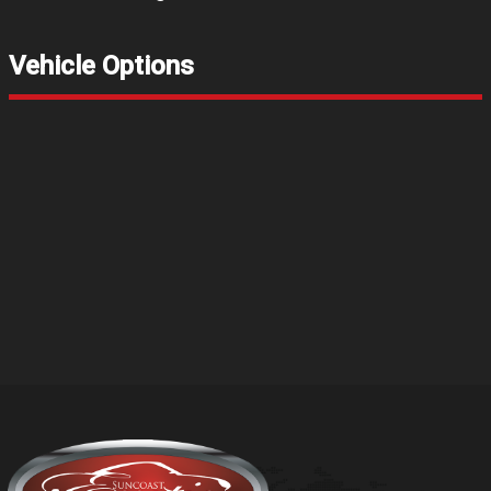
Vehicle Options