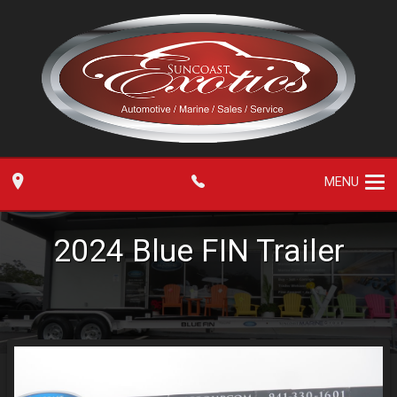
MENU
2024
Blue FIN
Trailer