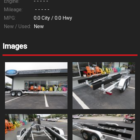
Engine:
- - - - -
Mileage:
- - - - -
MPG:
0.0
City /
0.0
Hwy
New / Used:
New
Images