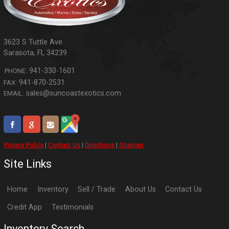
3623 S Tuttle Ave
Sarasota
,
FL
34239
941-330-1601
PHONE:
941-870-2531
FAX:
sales@suncoastexotics.com
EMAIL:
Privacy Policy
|
Contact Us
|
Directions
|
Sitemap
Site Links
Home
Inventory
Sell / Trade
About Us
Contact Us
Credit App
Testimonials
Inventory Search