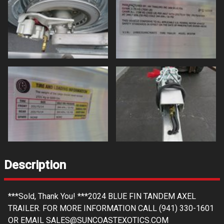
Description
***Sold, Thank You! ***2024 BLUE FIN TANDEM AXEL
TRAILER. FOR MORE INFORMATION CALL (941) 330-1601
OR EMAIL SALES@SUNCOASTEXOTICS.COM