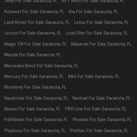
Jeep
For Sale
Sarasota
,
FL
KEY West
For Sale
Sarasota
,
FL
Keywest
For Sale
Sarasota
,
FL
Kia
For Sale
Sarasota
,
FL
Land Rover
For Sale
Sarasota
,
FL
Lexus
For Sale
Sarasota
,
FL
Lincoln
For Sale
Sarasota
,
FL
Load Rite
For Sale
Sarasota
,
FL
Magic Tilt
For Sale
Sarasota
,
FL
Maserati
For Sale
Sarasota
,
FL
Mazda
For Sale
Sarasota
,
FL
Mercedes-Benz
For Sale
Sarasota
,
FL
Mercury
For Sale
Sarasota
,
FL
Mini
For Sale
Sarasota
,
FL
Monterey
For Sale
Sarasota
,
FL
Nauticstar
For Sale
Sarasota
,
FL
Nextrail
For Sale
Sarasota
,
FL
Nissan
For Sale
Sarasota
,
FL
PRO-Line
For Sale
Sarasota
,
FL
Pathfinder
For Sale
Sarasota
,
FL
Phoenix
For Sale
Sarasota
,
FL
Playbuoy
For Sale
Sarasota
,
FL
Pontiac
For Sale
Sarasota
,
FL